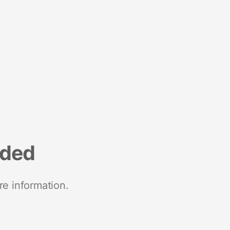
nded
re information.