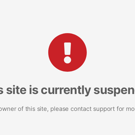
s site is currently suspe
 owner of this site, please contact support for mo