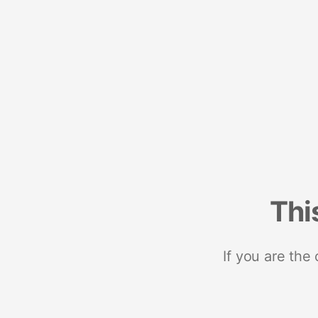
Thi
If you are the