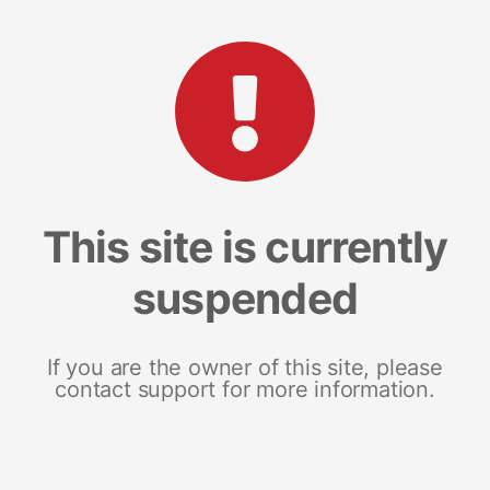
This site is currently
suspended
If you are the owner of this site, please
contact support for more information.